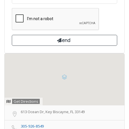
Get Directions
613 Ocean Dr, Key Biscayne, FL 33149
305-926-8549