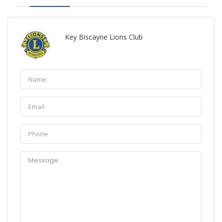
Key Biscayne Lions Club