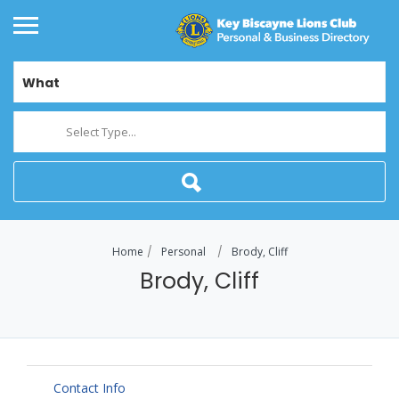
What
Select Type...
Home
Personal
Brody, Cliff
Brody, Cliff
Contact Info