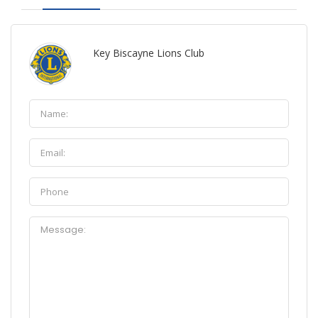
Key Biscayne Lions Club