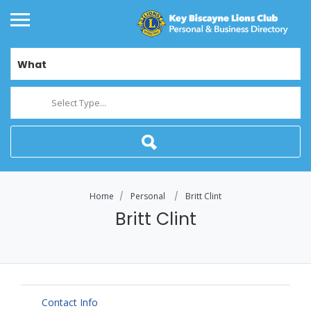
What
Select Type...
Home
Personal
Britt Clint
Britt Clint
Contact Info