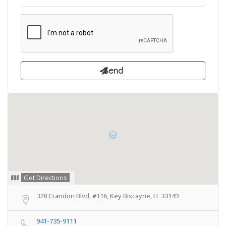
Get Directions
328 Crandon Blvd, #116, Key Biscayne, FL 33149
941-735-9111