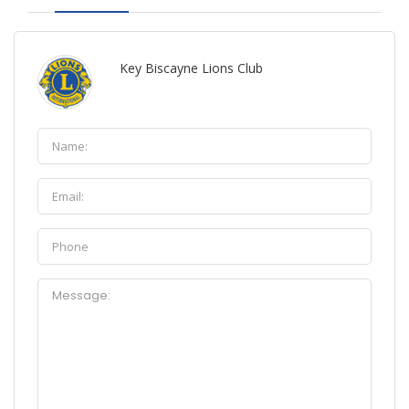
Key Biscayne Lions Club