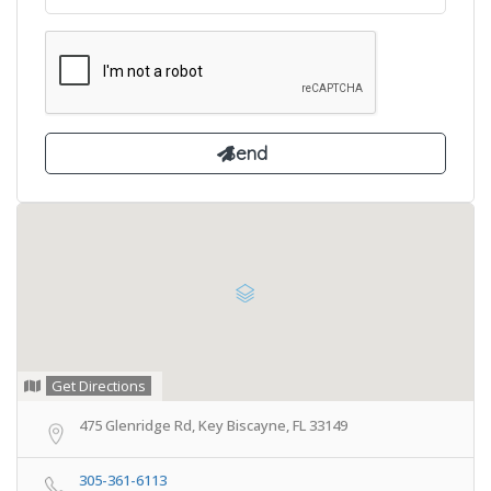
Get Directions
475 Glenridge Rd, Key Biscayne, FL 33149
305-361-6113