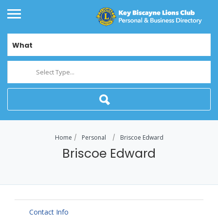
What
Select Type...
Home
Personal
Briscoe Edward
Briscoe Edward
Contact Info