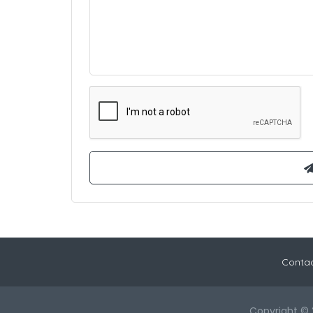
Contac
Copyright © 