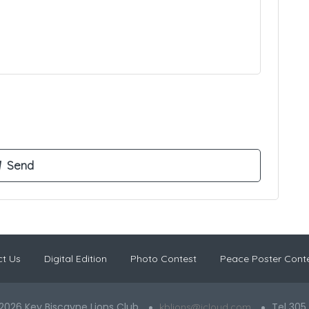
t Us
Digital Edition
Photo Contest
Peace Poster Cont
2026 Key Biscayne Lions Club
Tel 305
kblions@icloud.com