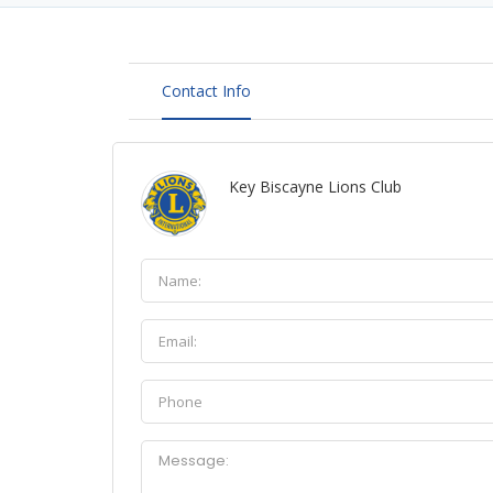
Contact Info
Key Biscayne Lions Club