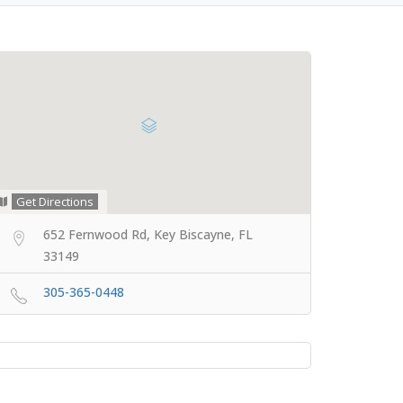
Get Directions
652 Fernwood Rd, Key Biscayne, FL
33149
305-365-0448