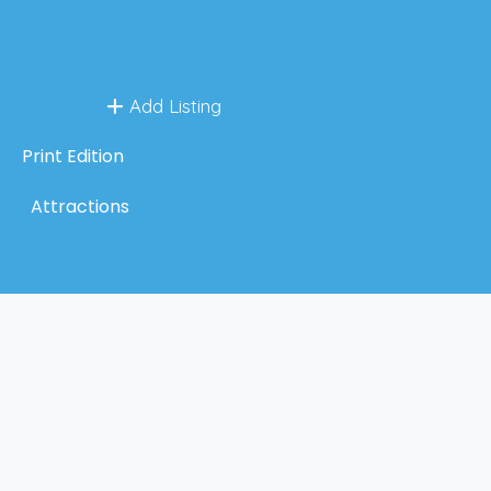
Add Listing
Print Edition
Attractions