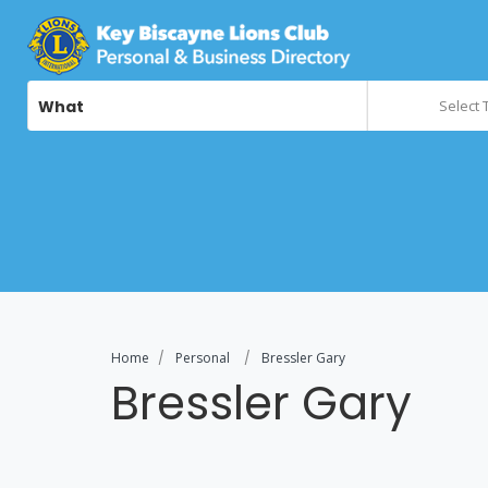
What
Select 
Home
Personal
Bressler Gary
Bressler Gary