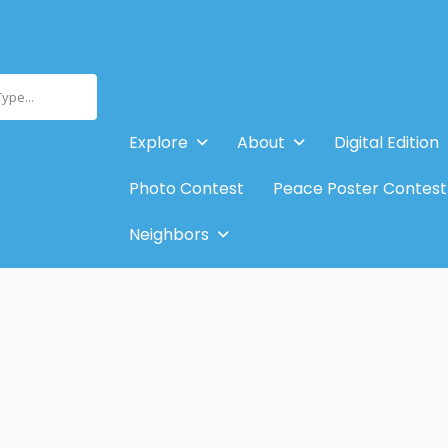
Type...
Explore
About
Digital Edition
Photo Contest
Peace Poster Contest
Neighbors