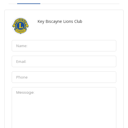
Key Biscayne Lions Club