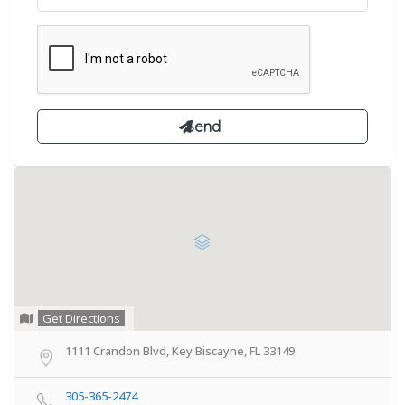
Get Directions
1111 Crandon Blvd, Key Biscayne, FL 33149
305-365-2474