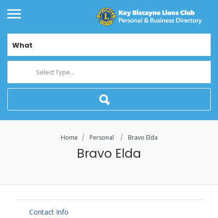
What
Select Type...
Home
Personal
Bravo Elda
Bravo Elda
Contact Info