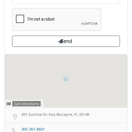
Get Directions
201 Sunrise Dr, Key Biscayne, FL 33149
305-361-8601