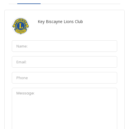
Key Biscayne Lions Club