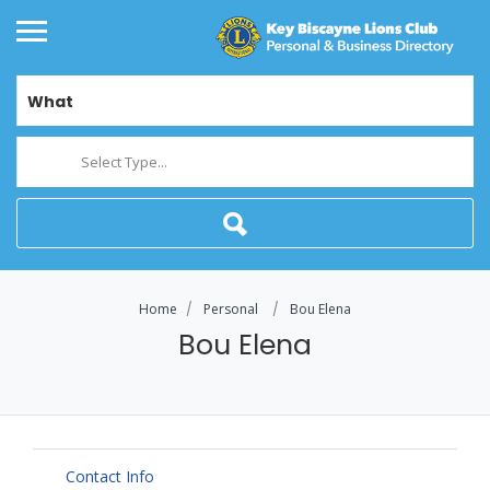
What
Select Type...
Home
Personal
Bou Elena
Bou Elena
Contact Info