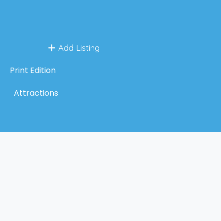
Add Listing
Print Edition
Attractions