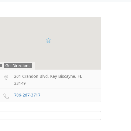
Get Directions
201 Crandon Blvd, Key Biscayne, FL
33149
786-267-3717