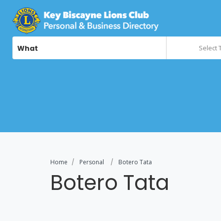
What
Select 
Home
Personal
Botero Tata
Botero Tata