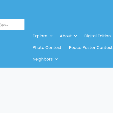
Type...
Explore
About
Digital Edition
Photo Contest
Peace Poster Contest
Neighbors