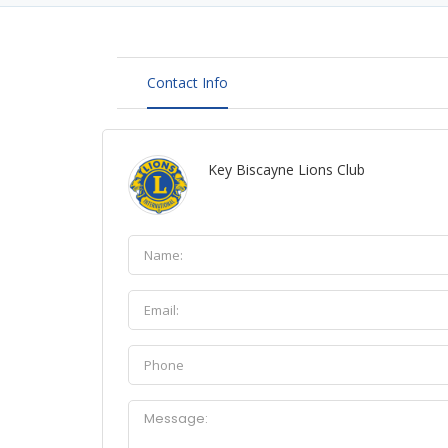
Contact Info
Key Biscayne Lions Club