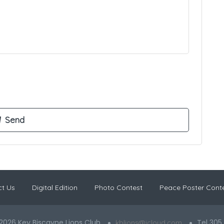
t Us
Digital Edition
Photo Contest
Peace Poster Cont
2026 Key Biscayne Lions Club
Tel 305
kblions@icloud.com