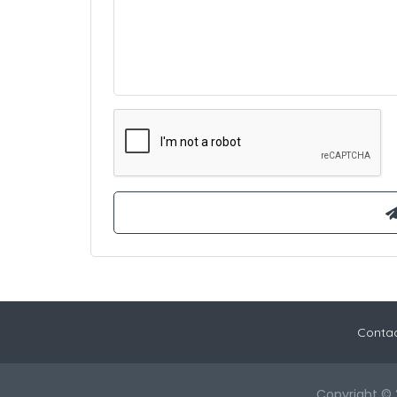
Contac
Copyright © 