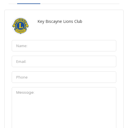
Key Biscayne Lions Club