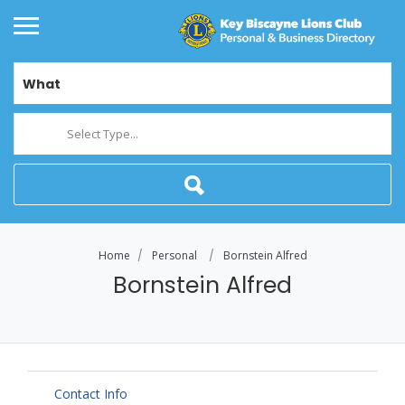
What
Select Type...
Home
Personal
Bornstein Alfred
Bornstein Alfred
Contact Info