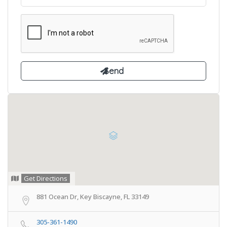
Get Directions
881 Ocean Dr, Key Biscayne, FL 33149
305-361-1490