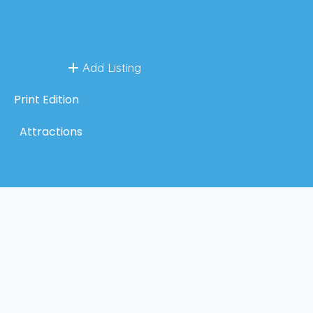
Add Listing
Print Edition
Attractions