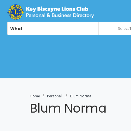
What
Select 
Home
Personal
Blum Norma
Blum Norma