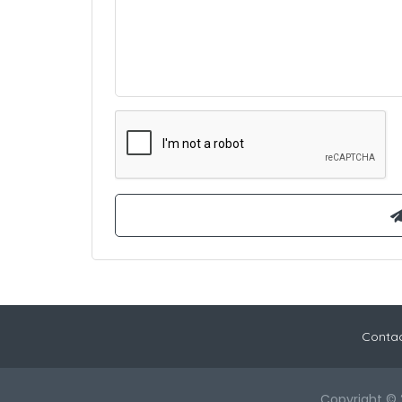
Contac
Copyright © 