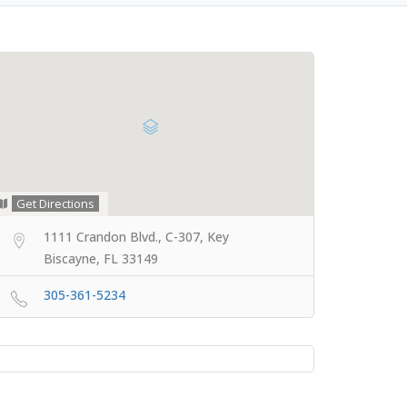
Get Directions
1111 Crandon Blvd., C-307, Key
Biscayne, FL 33149
305-361-5234