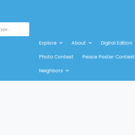
Type...
Explore
About
Digital Edition
Photo Contest
Peace Poster Contest
Neighbors