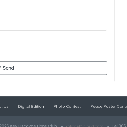
t Us
Digital Edition
Photo Contest
Peace Poster Cont
2026 Key Biscayne Lions Club
Tel 305
kblions@icloud.com