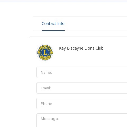
Contact Info
Key Biscayne Lions Club