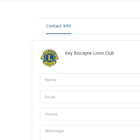
Contact Info
Key Biscayne Lions Club