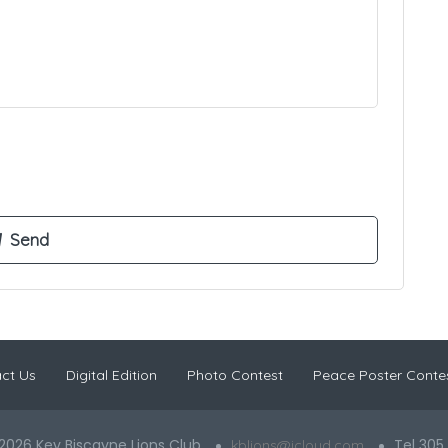
ct Us
Digital Edition
Photo Contest
Peace Poster Conte
2026 Key Biscayne Lions Club
Tel 305
kblions@icloud.com