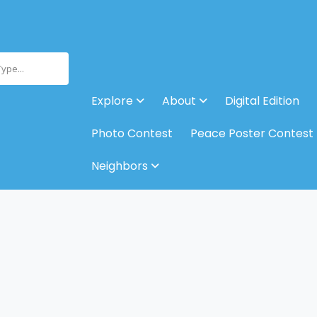
Type...
Explore
About
Digital Edition
Photo Contest
Peace Poster Contest
Neighbors