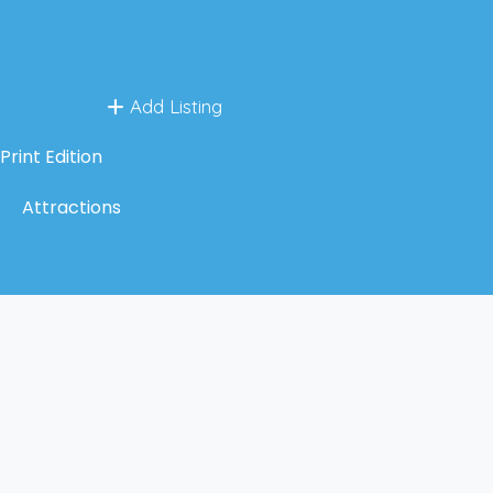
Add Listing
Print Edition
Attractions