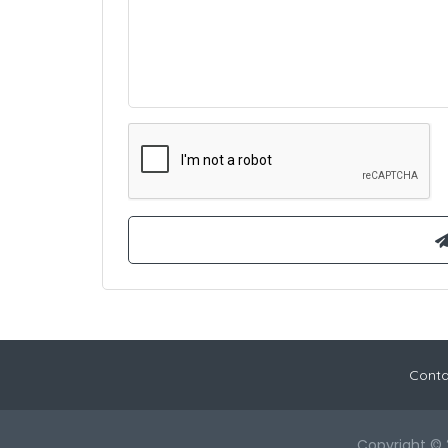
Conta
Copyright © 