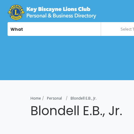
What
Select 
Home
Personal
Blondell E.B., Jr.
Blondell E.B., Jr.