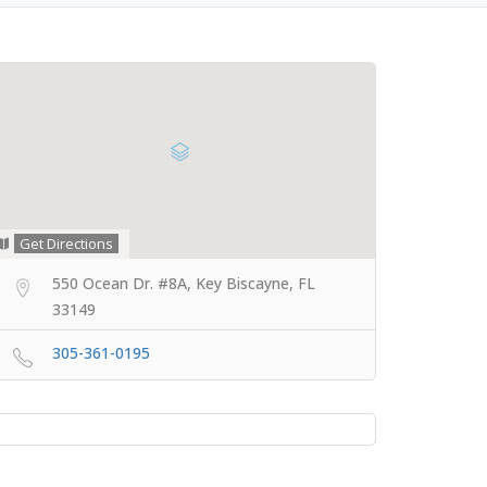
Get Directions
550 Ocean Dr. #8A, Key Biscayne, FL
33149
305-361-0195