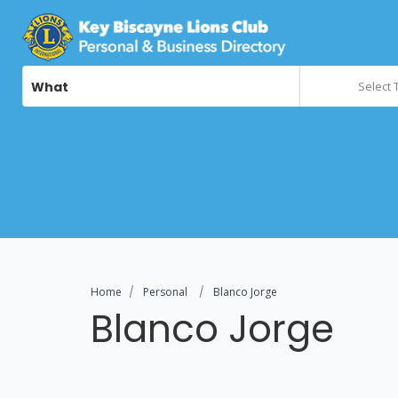
What
Select 
Home
Personal
Blanco Jorge
Blanco Jorge