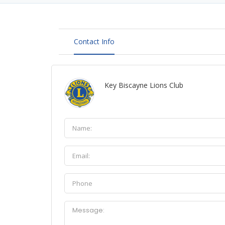
Contact Info
Key Biscayne Lions Club