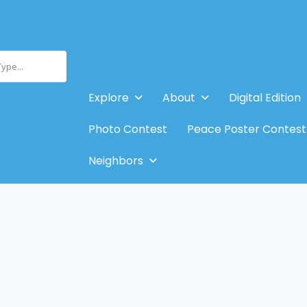
Type...
Explore
About
Digital Edition
Photo Contest
Peace Poster Contest
Neighbors