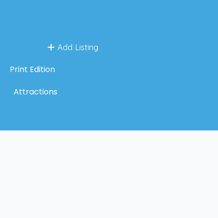
Add Listing
Print Edition
Attractions