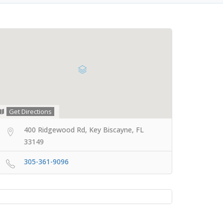
Get Directions
400 Ridgewood Rd, Key Biscayne, FL
33149
305-361-9096