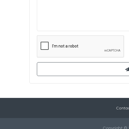
Contac
Copyright © 