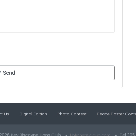
t Us
Digital Edition
Photo Contest
Peace Poster Cont
2026 Key Biscayne Lions Club
Tel 305
kblions@icloud.com