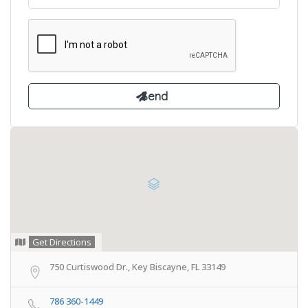
Get Directions
750 Curtiswood Dr., Key Biscayne, FL 33149
786 360-1449