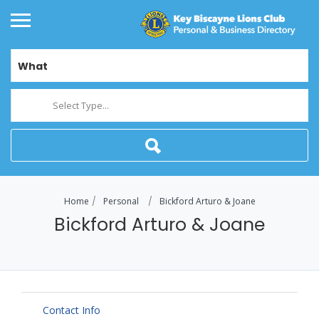
What
Select Type...
Home
Personal
Bickford Arturo & Joane
Bickford Arturo & Joane
Contact Info