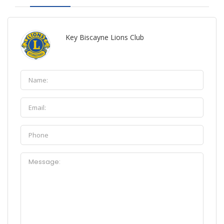
Key Biscayne Lions Club