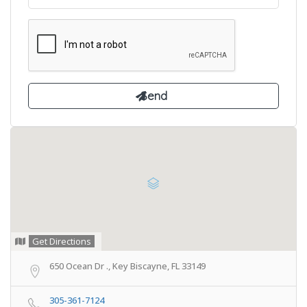
Get Directions
650 Ocean Dr ., Key Biscayne, FL 33149
305-361-7124