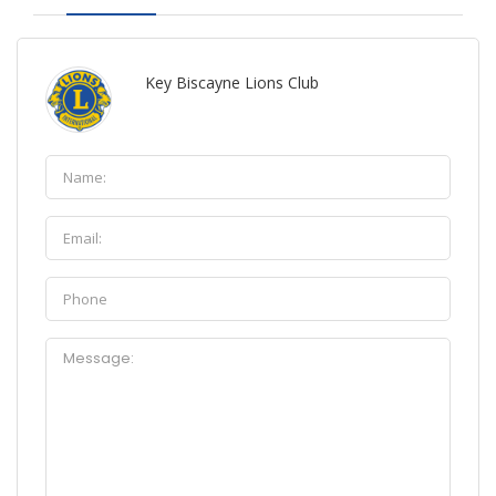
Key Biscayne Lions Club