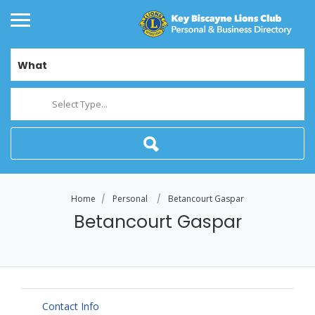
What
Select Type...
Home
Personal
Betancourt Gaspar
Betancourt Gaspar
Contact Info