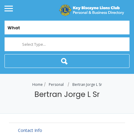
What
Select Type...
Home
Personal
Bertran Jorge L Sr
Bertran Jorge L Sr
Contact Info