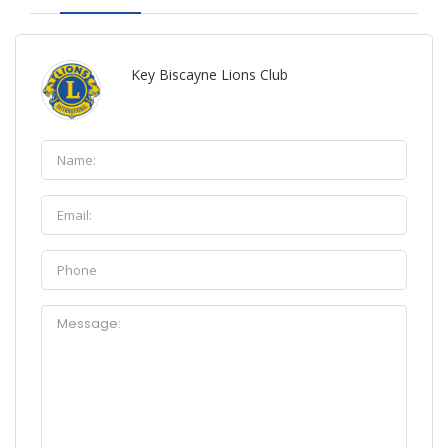
Key Biscayne Lions Club