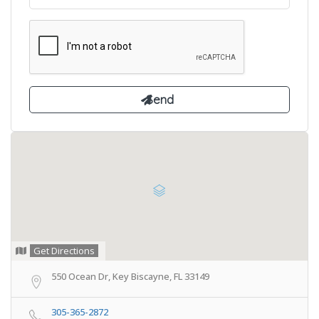
Get Directions
550 Ocean Dr, Key Biscayne, FL 33149
305-365-2872