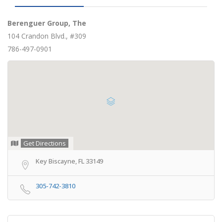
Berenguer Group, The
104 Crandon Blvd., #309
786-497-0901
Get Directions
Key Biscayne, FL 33149
305-742-3810