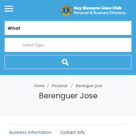
What
Select Type...
Home
Personal
Berenguer Jose
Berenguer Jose
Business Information
Contact Info