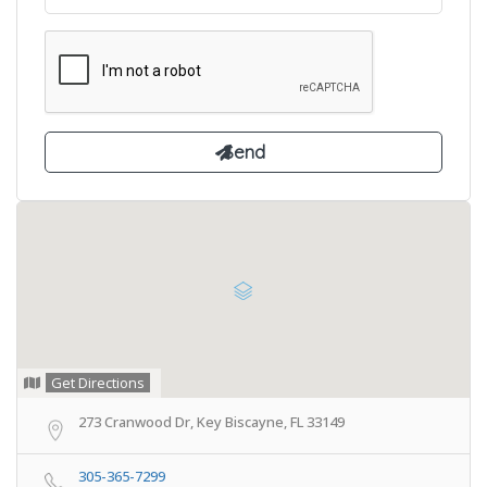
Get Directions
273 Cranwood Dr, Key Biscayne, FL 33149
305-365-7299