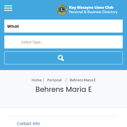
What
Select Type...
Home
Personal
Behrens Maria E
Behrens Maria E
Contact Info