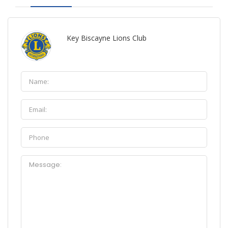
Key Biscayne Lions Club