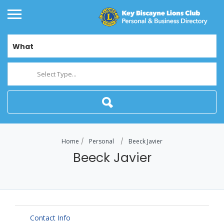
What
Select Type...
Home
Personal
Beeck Javier
Beeck Javier
Contact Info