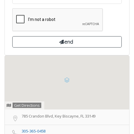
Get Directions
785 Crandon Blvd, Key Biscayne, FL 33149
305-365-0458