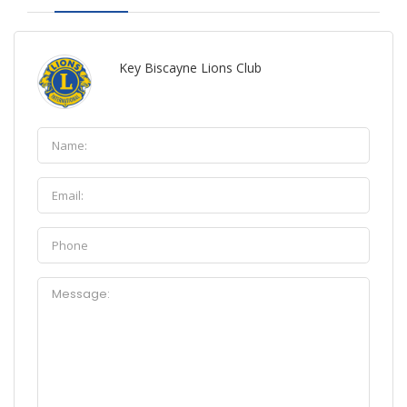
Key Biscayne Lions Club