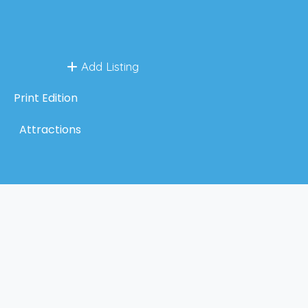
Add Listing
Print Edition
Attractions