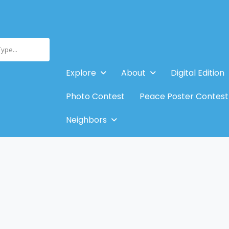
Type...
Explore
About
Digital Edition
Photo Contest
Peace Poster Contest
Neighbors