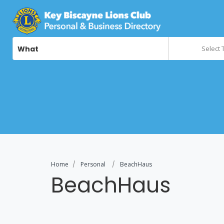
What
Select 
Home
Personal
BeachHaus
BeachHaus