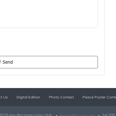
t Us
Digital Edition
Photo Contest
Peace Poster Cont
2026 Key Biscayne Lions Club
Tel 305
kblions@icloud.com