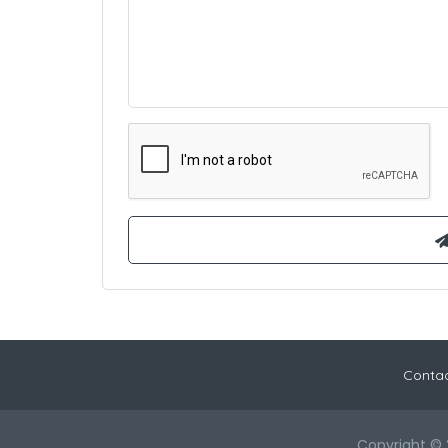
Contac
Copyright © 