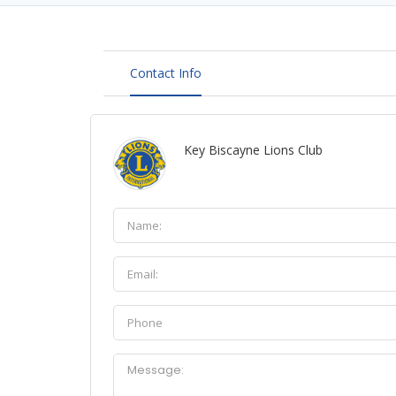
Contact Info
Key Biscayne Lions Club