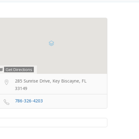
Get Directions
285 Sunrise Drive, Key Biscayne, FL
33149
786-326-4203