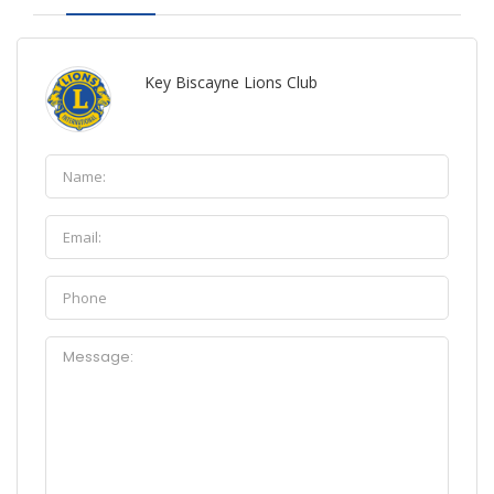
Key Biscayne Lions Club