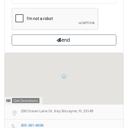
Get Directions
200 Ocean Lane Dr, Key Biscayne, FL 33149
305-361-6036