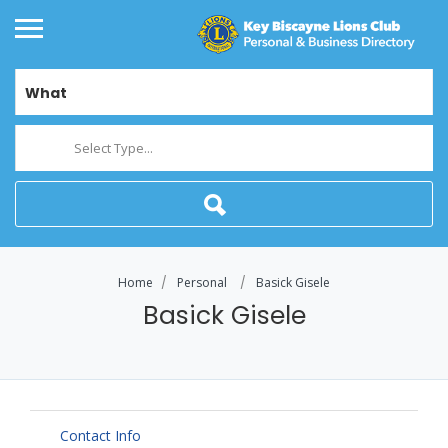
What
Select Type...
Home
Personal
Basick Gisele
Basick Gisele
Contact Info