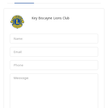
Key Biscayne Lions Club