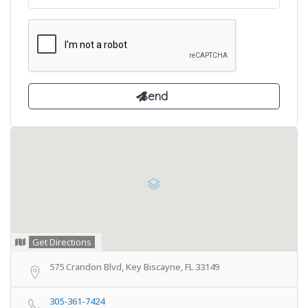
Get Directions
575 Crandon Blvd, Key Biscayne, FL 33149
305-361-7424