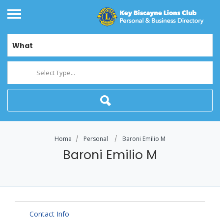
What
Select Type...
Home
Personal
Baroni Emilio M
Baroni Emilio M
Contact Info