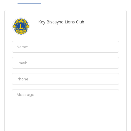
Key Biscayne Lions Club