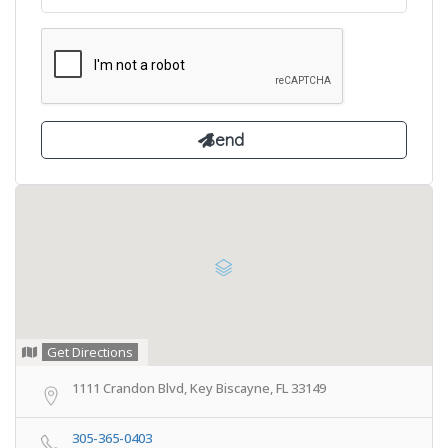
Get Directions
1111 Crandon Blvd, Key Biscayne, FL 33149
305-365-0403