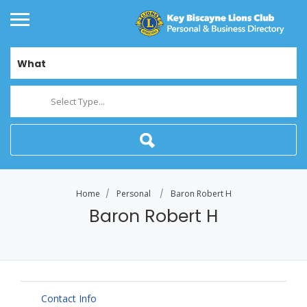
What
Select Type...
Home
Personal
Baron Robert H
Baron Robert H
Contact Info