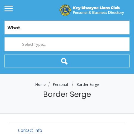
What
Select Type...
Home
Personal
Barder Serge
Barder Serge
Contact Info