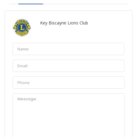
Key Biscayne Lions Club