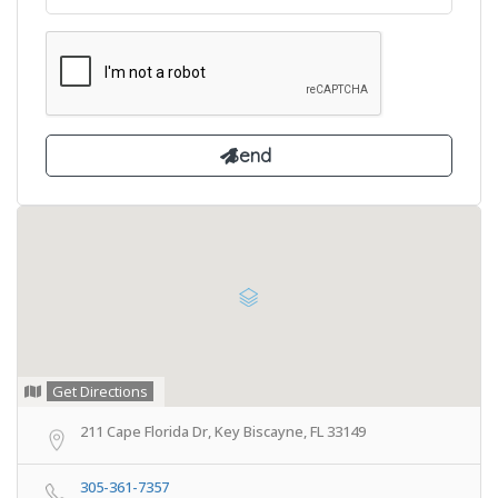
Get Directions
211 Cape Florida Dr, Key Biscayne, FL 33149
305-361-7357