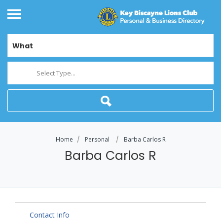
What
Select Type...
Home
Personal
Barba Carlos R
Barba Carlos R
Contact Info