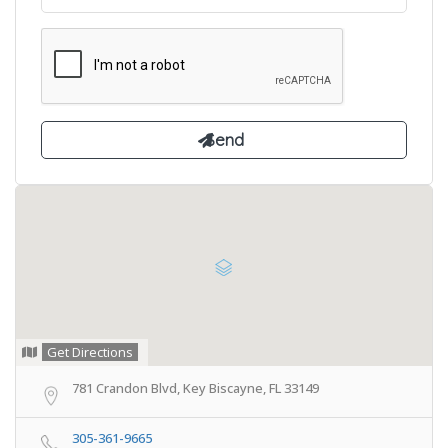
Get Directions
781 Crandon Blvd, Key Biscayne, FL 33149
305-361-9665