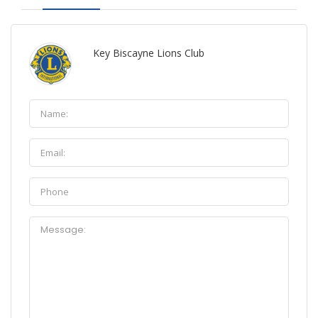
Key Biscayne Lions Club