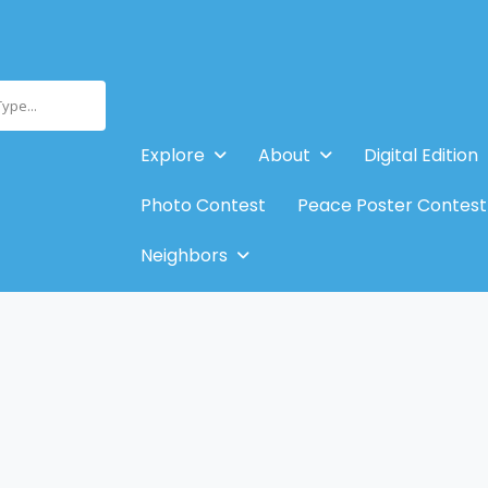
Type...
Explore
About
Digital Edition
Photo Contest
Peace Poster Contest
Neighbors