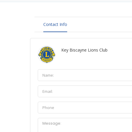
Contact Info
Key Biscayne Lions Club