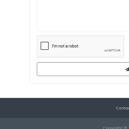
Contac
Copyright © 