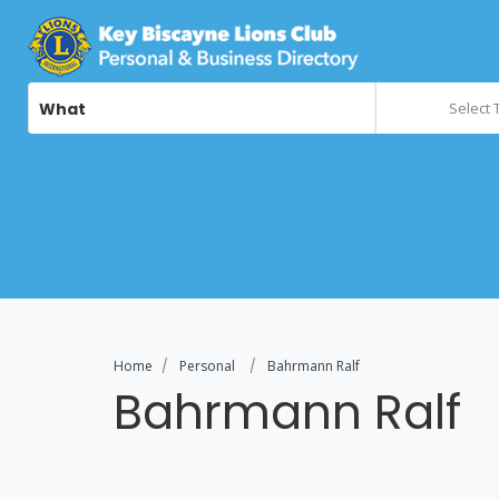
What
Select 
Home
Personal
Bahrmann Ralf
Bahrmann Ralf