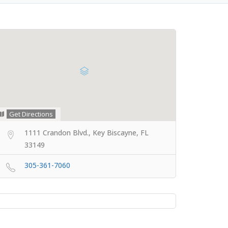
Get Directions
1111 Crandon Blvd., Key Biscayne, FL
33149
305-361-7060