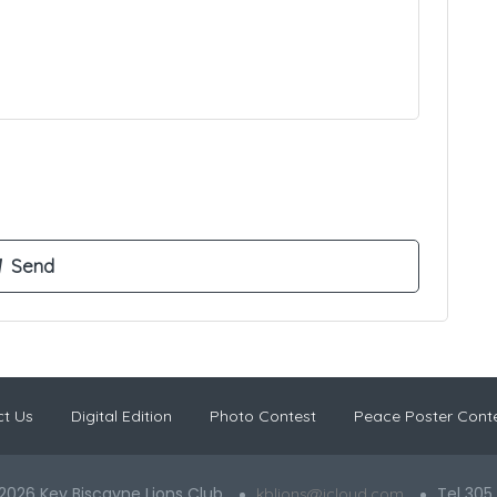
t Us
Digital Edition
Photo Contest
Peace Poster Cont
2026 Key Biscayne Lions Club
Tel 305
kblions@icloud.com