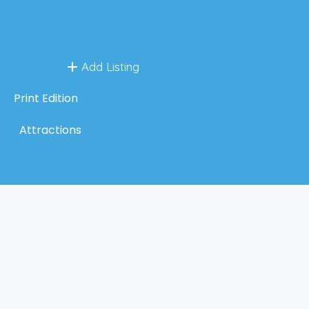
Add Listing
Print Edition
Attractions