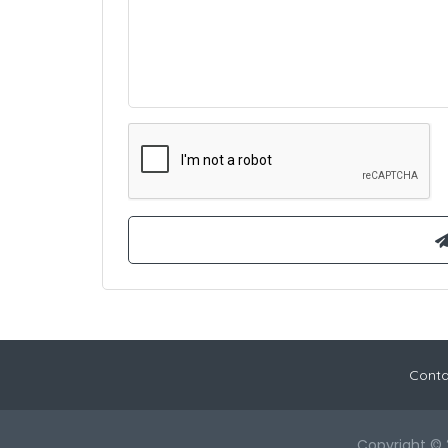
Conta
Copyright © 