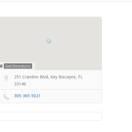
Get Directions
251 Crandon Blvd, Key Biscayne, FL
33149
305-365-5021