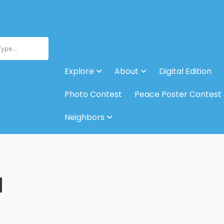
Type...
Explore
About
Digital Edition
Photo Contest
Peace Poster Contest
Neighbors
M