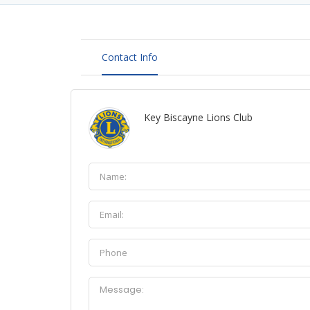
Contact Info
Key Biscayne Lions Club