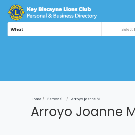
What
Select 
Home
Personal
Arroyo Joanne M
Arroyo Joanne 