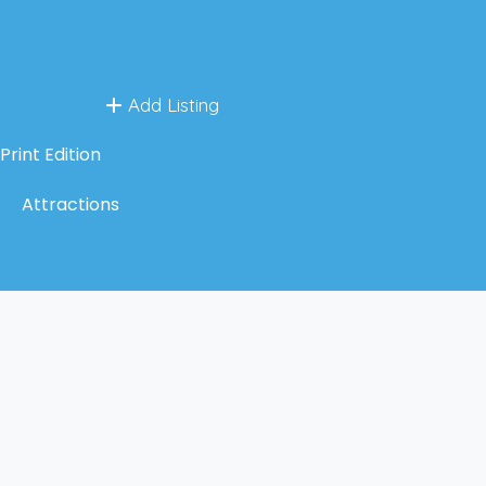
Add Listing
Print Edition
Attractions