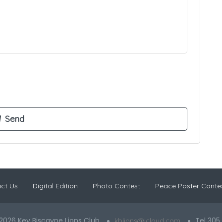
ct Us
Digital Edition
Photo Contest
Peace Poster Conte
2026 Key Biscayne Lions Club
Tel 305
kblions@icloud.com