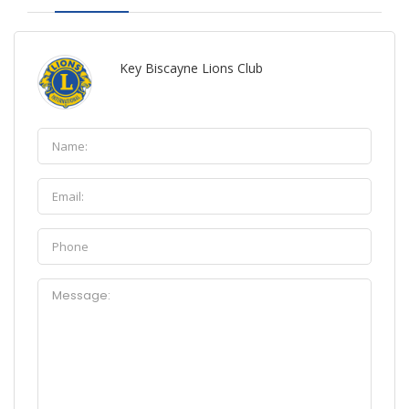
Key Biscayne Lions Club