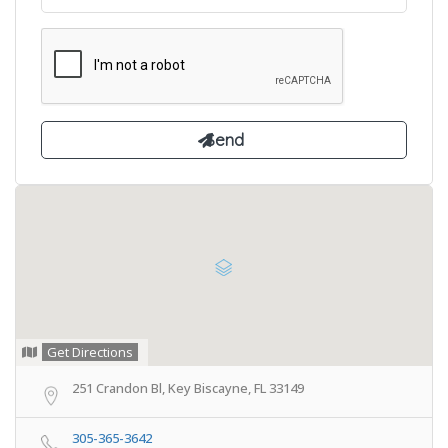
Get Directions
251 Crandon Bl, Key Biscayne, FL 33149
305-365-3642