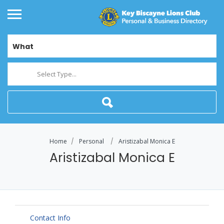
What
Select Type...
Home
Personal
Aristizabal Monica E
Aristizabal Monica E
Contact Info