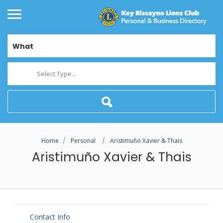
What
Select Type...
Home
Personal
Aristimuño Xavier & Thais
Aristimuño Xavier & Thais
Contact Info