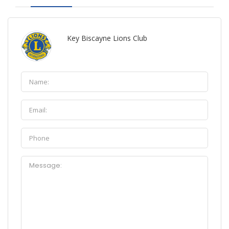
Key Biscayne Lions Club