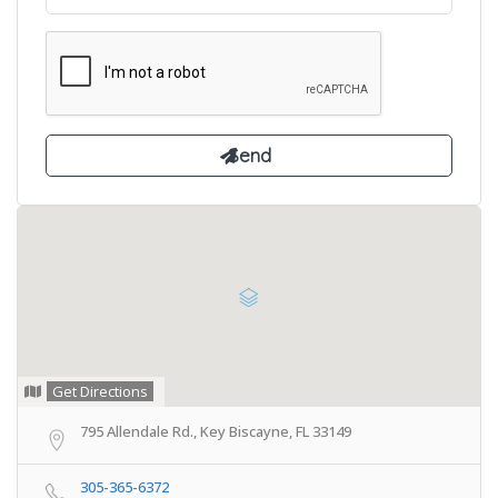
Get Directions
795 Allendale Rd., Key Biscayne, FL 33149
305-365-6372