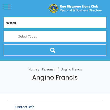
What
Select Type...
Home
Personal
Angino Francis
Angino Francis
Contact Info