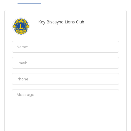
Key Biscayne Lions Club