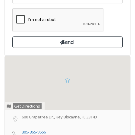
Get Directions
600 Grapetree Dr., Key Biscayne, FL 33149
305-365-9556