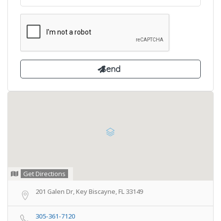
Get Directions
201 Galen Dr, Key Biscayne, FL 33149
305-361-7120