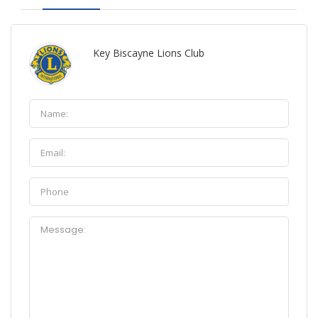
Key Biscayne Lions Club