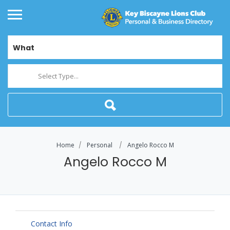
What
Select Type...
Home
Personal
Angelo Rocco M
Angelo Rocco M
Contact Info