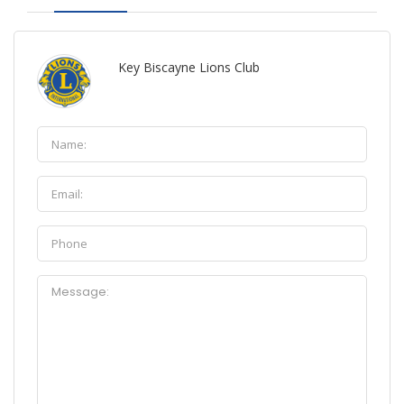
Key Biscayne Lions Club