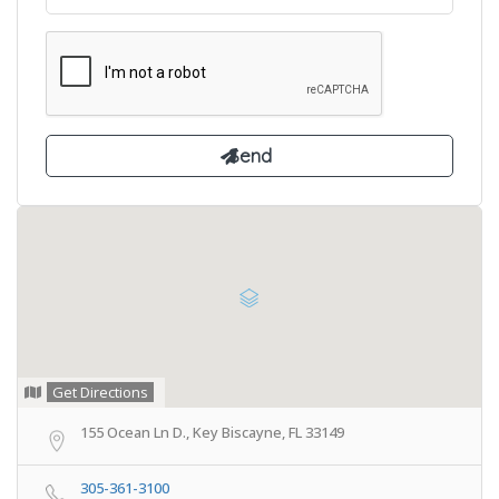
Get Directions
155 Ocean Ln D., Key Biscayne, FL 33149
305-361-3100