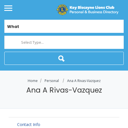
What
Select Type...
Home
Personal
Ana A Rivas-Vazquez
Ana A Rivas-Vazquez
Contact Info