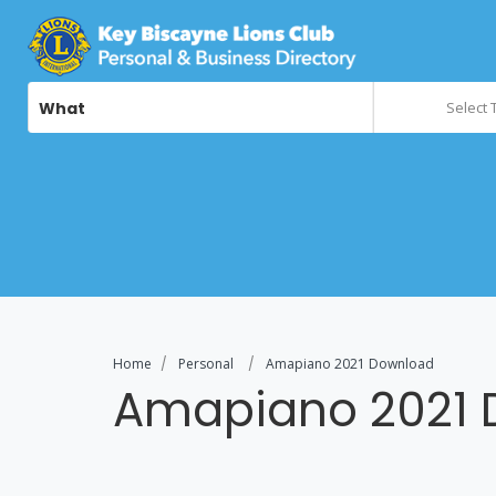
What
Select 
Home
Personal
Amapiano 2021 Download
Amapiano 2021 