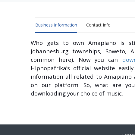
Business Information
Contact Info
Who gets to own Amapiano is stil
Johannesburg townships, Soweto, A
common here). Now you can
dow
Hiphopafrika’s official website eas
information all related to Amapiano
on our platform. So, what are you 
downloading your choice of music.