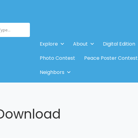
Type...
Explore
About
Digital Edition
Photo Contest
Peace Poster Contest
Neighbors
Download