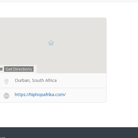
Get Directions
Durban, South Africa
https://hiphopafrika.com/