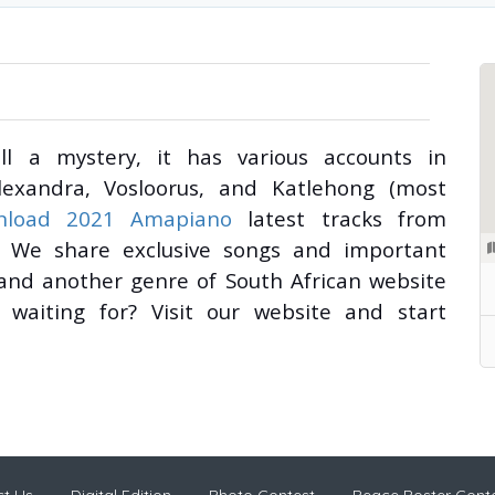
l a mystery, it has various accounts in
lexandra, Vosloorus, and Katlehong (most
nload 2021 Amapiano
latest tracks from
ily. We share exclusive songs and important
 and another genre of South African website
waiting for? Visit our website and start