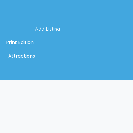
Add Listing
Print Edition
Attractions