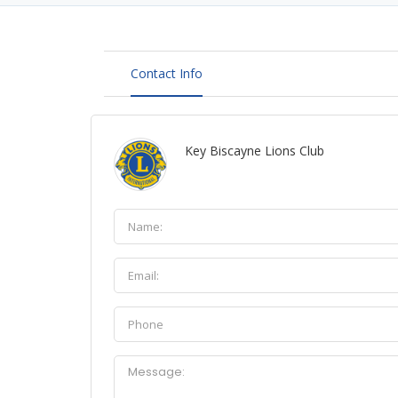
Contact Info
Key Biscayne Lions Club