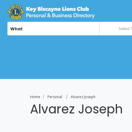
What
Select 
Home
Personal
Alvarez Joseph
Alvarez Joseph