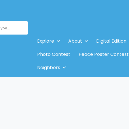
Type...
Explore
About
Digital Edition
Photo Contest
Peace Poster Contest
Neighbors