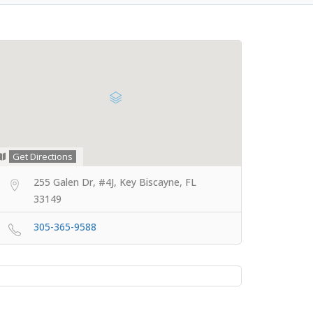
Get Directions
255 Galen Dr, #4J, Key Biscayne, FL
33149
305-365-9588