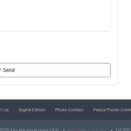
t Us
Digital Edition
Photo Contest
Peace Poster Cont
2026 Key Biscayne Lions Club
Tel 305
kblions@icloud.com