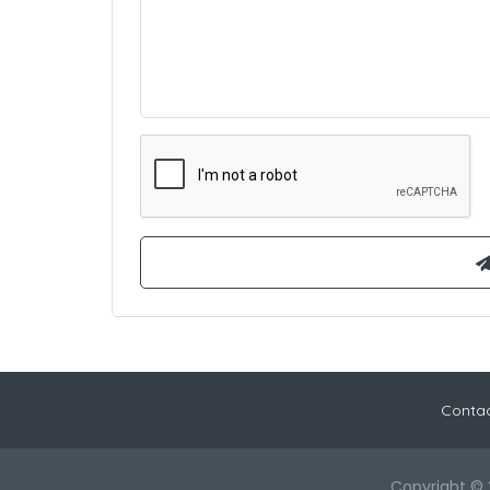
Contac
Copyright © 