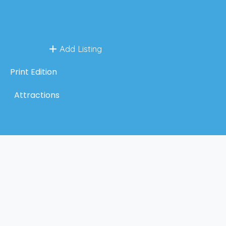
Add Listing
Print Edition
Attractions