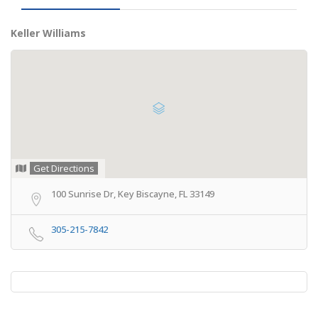
Keller Williams
Get Directions
100 Sunrise Dr, Key Biscayne, FL 33149
305-215-7842