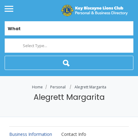
What
Select Type...
Home
Personal
Alegrett Margarita
Alegrett Margarita
Business Information
Contact Info