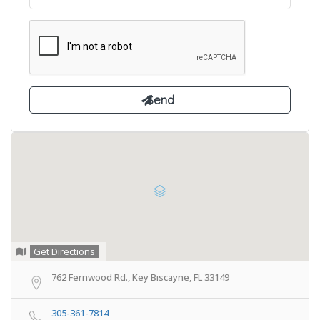
Get Directions
762 Fernwood Rd., Key Biscayne, FL 33149
305-361-7814