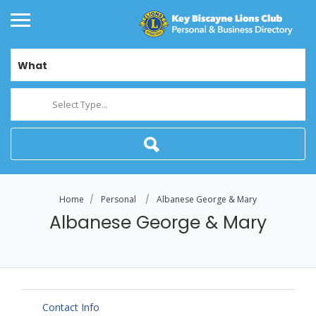
What
Select Type...
Home
Personal
Albanese George & Mary
Albanese George & Mary
Contact Info