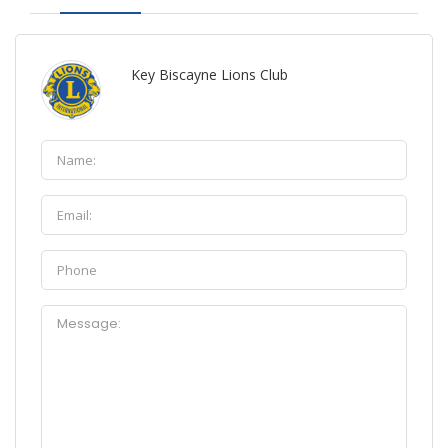
Key Biscayne Lions Club