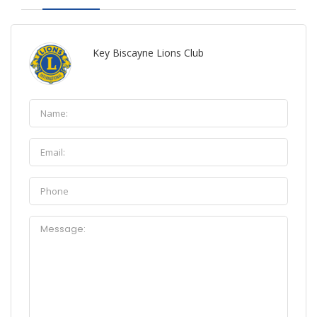
Key Biscayne Lions Club