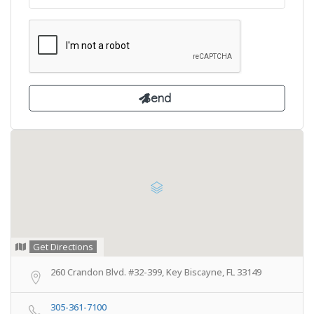
Get Directions
260 Crandon Blvd. #32-399, Key Biscayne, FL 33149
305-361-7100