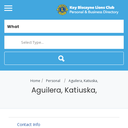
What
Select Type...
Home
Personal
Aguilera, Katiuska,
Aguilera, Katiuska,
Contact Info