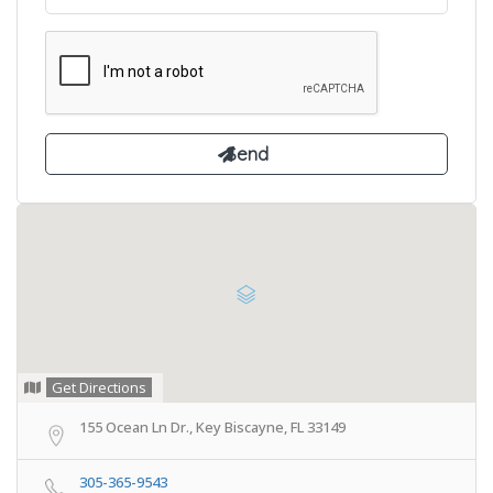
Get Directions
155 Ocean Ln Dr., Key Biscayne, FL 33149
305-365-9543