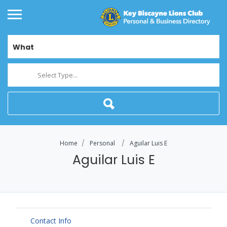
What
Select Type...
Home
Personal
Aguilar Luis E
Aguilar Luis E
Contact Info