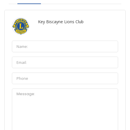
Key Biscayne Lions Club