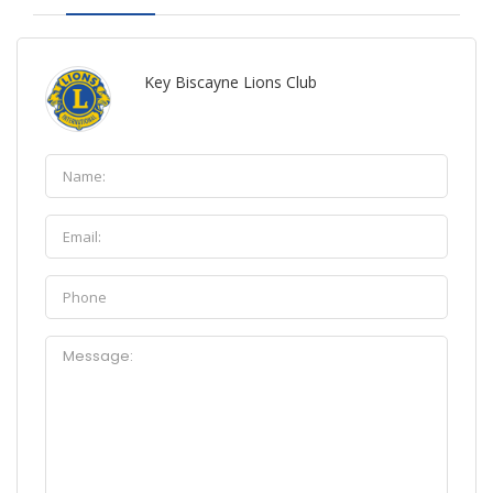
Key Biscayne Lions Club