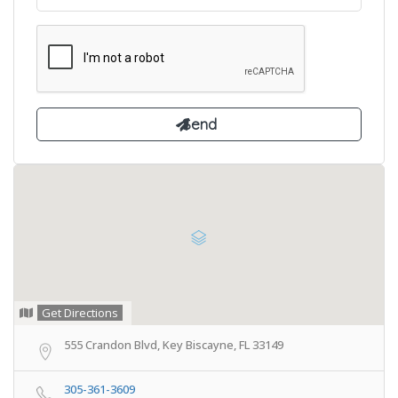
Get Directions
555 Crandon Blvd, Key Biscayne, FL 33149
305-361-3609