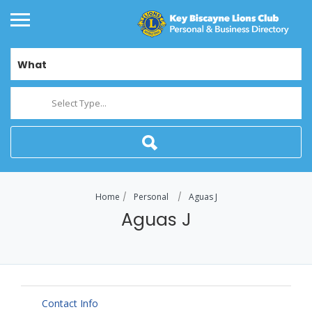
What
Select Type...
Home
Personal
Aguas J
Aguas J
Contact Info