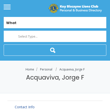
What
Select Type...
Home
Personal
Acquaviva, Jorge F
Acquaviva, Jorge F
Contact Info