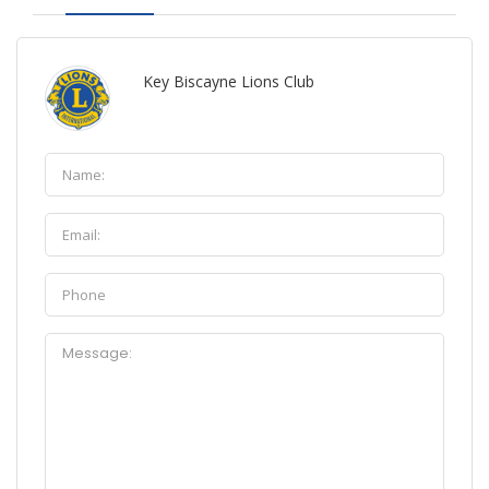
Key Biscayne Lions Club