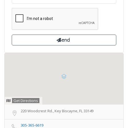
Get Directions
220 Woodcrest Rd., Key Biscayne, FL 33149
305-365-6619