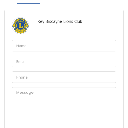
Key Biscayne Lions Club