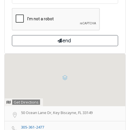
Get Directions
50 Ocean Lane Dr, Key Biscayne, FL 33149
305-361-2477