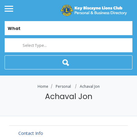
What
Select Type...
Home
Personal
Achaval Jon
Achaval Jon
Contact Info