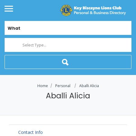
What
Select Type...
Home
Personal
Aballi Alicia
Aballi Alicia
Contact Info