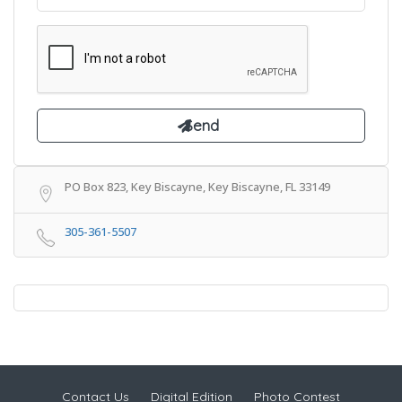
PO Box 823, Key Biscayne, Key Biscayne, FL 33149
305-361-5507
Contact Us
Digital Edition
Photo Contest