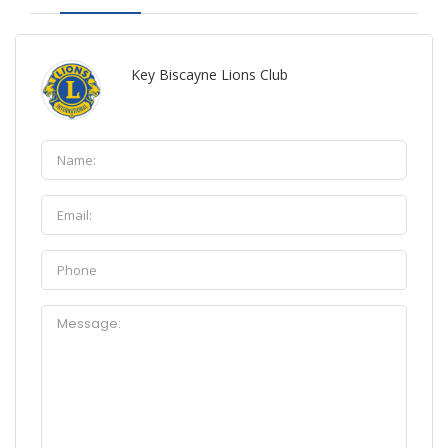
Key Biscayne Lions Club