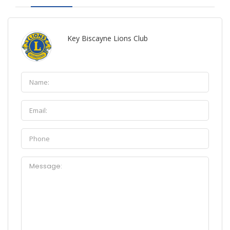
Key Biscayne Lions Club