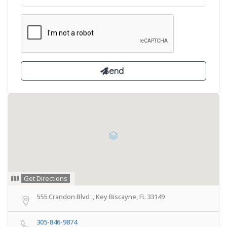
Get Directions
555 Crandon Blvd ., Key Biscayne, FL 33149
305-846-9874