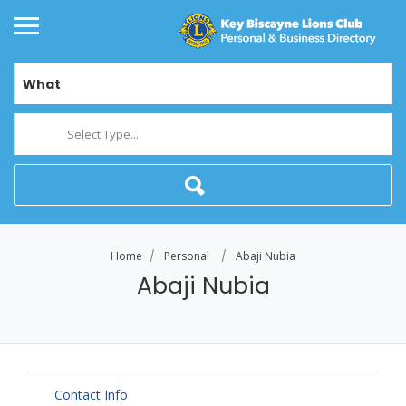
What
Select Type...
Home
Personal
Abaji Nubia
Abaji Nubia
Contact Info