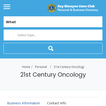
What
Select Type...
Home
Personal
21st Century Oncology
21st Century Oncology
Business Information
Contact Info