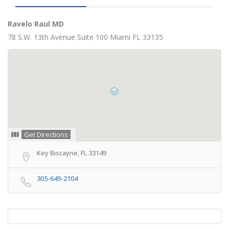
Ravelo Raul MD
78 S.W. 13th Avenue Suite 100 Miami FL 33135
Get Directions
Key Biscayne, FL 33149
305-649-2104