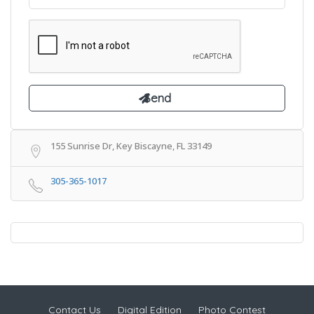
155 Sunrise Dr, Key Biscayne, FL 33149
305-365-1017
Contact Us
Digital Edition
Photo Contest