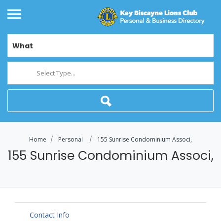
What
Select Type...
Home
Personal
155 Sunrise Condominium Associ,
155 Sunrise Condominium Associ,
Contact Info