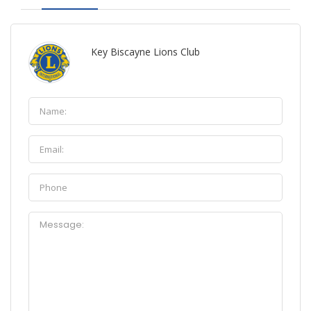
Key Biscayne Lions Club