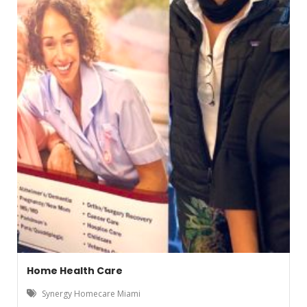
Home Health Care
Synergy Homecare Miami