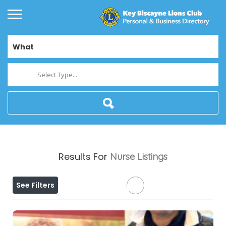
What
Select Type...
Results For
Nurse
Listings
See Filters