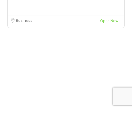
Business
Open Now