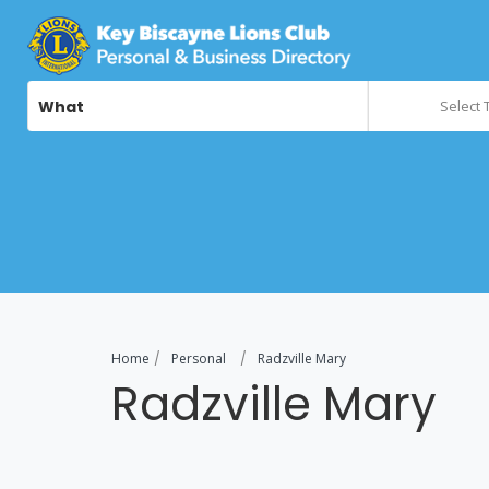
What
Select 
Home
Personal
Radzville Mary
Radzville Mary