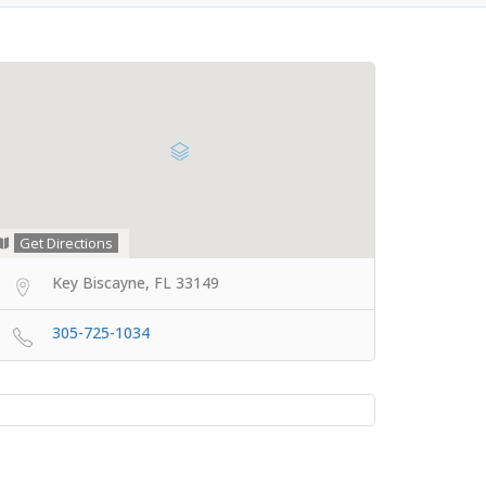
Get Directions
Key Biscayne, FL 33149
305-725-1034