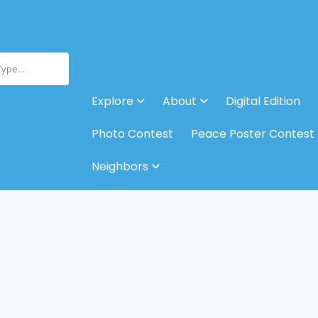
Type...
Explore
About
Digital Edition
Photo Contest
Peace Poster Contest
Neighbors