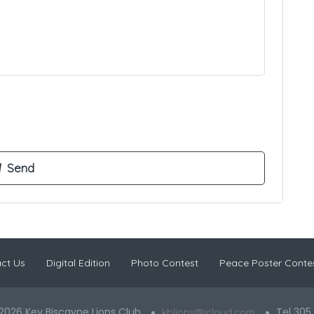
ct Us
Digital Edition
Photo Contest
Peace Poster Conte
2026 Key Biscayne Lions Club
Tel 305
kblions@icloud.com