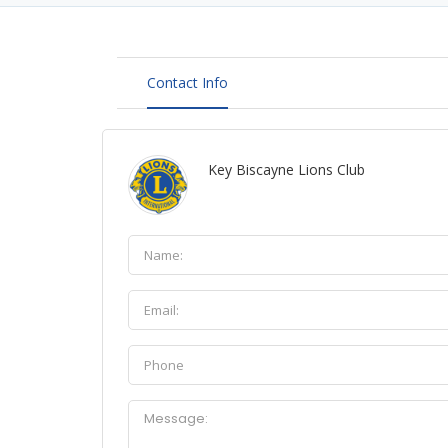
Contact Info
Key Biscayne Lions Club