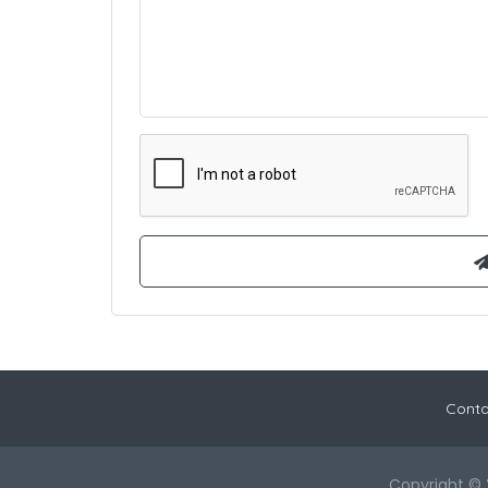
Conta
Copyright © 