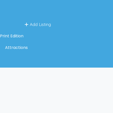
Add Listing
Print Edition
Attractions